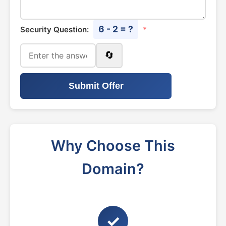
6 - 2 = ?
Security Question:
*
🔄
Submit Offer
Why Choose This
Domain?
✓