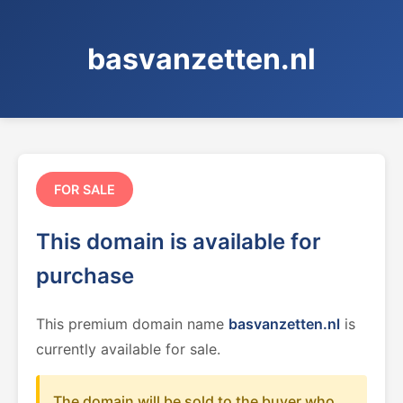
basvanzetten.nl
FOR SALE
This domain is available for
purchase
This premium domain name
basvanzetten.nl
is
currently available for sale.
The domain will be sold to the buyer who