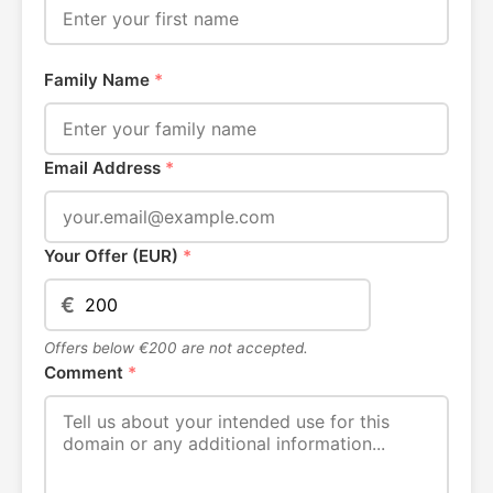
Family Name
*
Email Address
*
Your Offer (EUR)
*
€
Offers below €200 are not accepted.
Comment
*