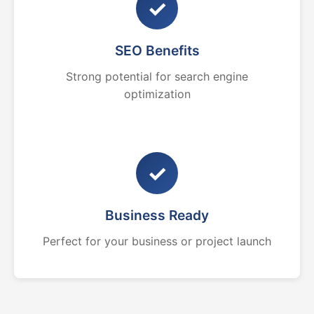
✓
SEO Benefits
Strong potential for search engine
optimization
✓
Business Ready
Perfect for your business or project launch