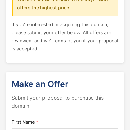
offers the highest price.
If you're interested in acquiring this domain,
please submit your offer below. All offers are
reviewed, and we'll contact you if your proposal
is accepted.
Make an Offer
Submit your proposal to purchase this
domain
First Name
*