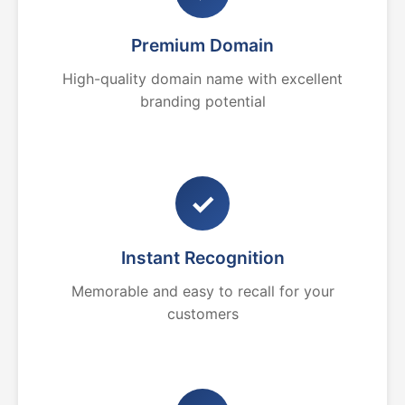
Premium Domain
High-quality domain name with excellent
branding potential
✓
Instant Recognition
Memorable and easy to recall for your
customers